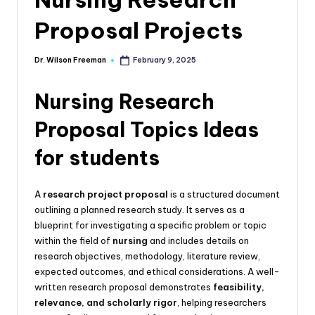
Proposal Projects
Dr. Wilson Freeman
February 9, 2025
Nursing Research
Proposal Topics Ideas
for students
A
research project proposal
is a structured document
outlining a planned research study. It serves as a
blueprint for investigating a specific problem or topic
within the field of
nursing
and includes details on
research objectives, methodology, literature review,
expected outcomes, and ethical considerations. A well-
written research proposal demonstrates
feasibility,
relevance, and scholarly rigor
, helping researchers