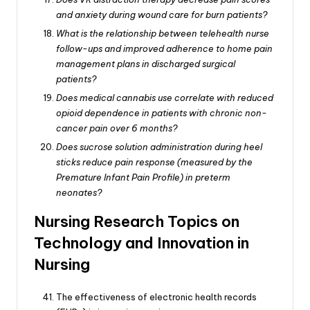
and anxiety during wound care for burn patients?
What is the relationship between telehealth nurse
follow-ups and improved adherence to home pain
management plans in discharged surgical
patients?
Does medical cannabis use correlate with reduced
opioid dependence in patients with chronic non-
cancer pain over 6 months?
Does sucrose solution administration during heel
sticks reduce pain response (measured by the
Premature Infant Pain Profile) in preterm
neonates?
Nursing Research Topics on
Technology and Innovation in
Nursing
The effectiveness of electronic health records