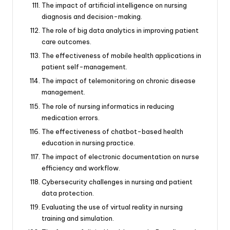
The impact of artificial intelligence on nursing
diagnosis and decision-making.
The role of big data analytics in improving patient
care outcomes.
The effectiveness of mobile health applications in
patient self-management.
The impact of telemonitoring on chronic disease
management.
The role of nursing informatics in reducing
medication errors.
The effectiveness of chatbot-based health
education in nursing practice.
The impact of electronic documentation on nurse
efficiency and workflow.
Cybersecurity challenges in nursing and patient
data protection.
Evaluating the use of virtual reality in nursing
training and simulation.