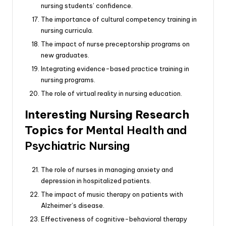
nursing students’ confidence.
The importance of cultural competency training in
nursing curricula.
The impact of nurse preceptorship programs on
new graduates.
Integrating evidence-based practice training in
nursing programs.
The role of virtual reality in nursing education.
Interesting Nursing Research
Topics for
Mental Health and
Psychiatric Nursing
The role of nurses in managing anxiety and
depression in hospitalized patients.
The impact of music therapy on patients with
Alzheimer’s disease.
Effectiveness of cognitive-behavioral therapy