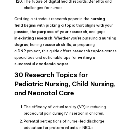
The future of digital health records: Benefits and
challenges for nurses.
Crafting a standout research paper in the
nursing
field
begins with
picking a topic
that aligns with your
passion, the
purpose of your research
, and gaps
in
existing research
. Whether you’re pursuing a
nursing
degree
, honing
research skills
, or preparing
a
DNP
project, this guide offers
research topics
across
specialties and actionable tips for
writing a
successful academic paper
.
30 Research Topics for
Pediatric Nursing, Child Nursing,
and Neonatal Care
The efficacy of virtual reality (VR) in reducing
procedural pain during IV insertion in children.
Parental perceptions of nurse-led discharge
education for preterm infants in NICUs.