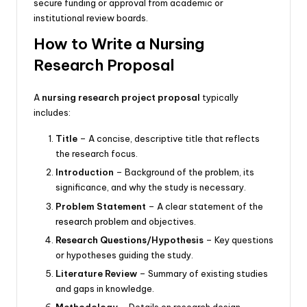
secure funding or approval from academic or
institutional review boards.
How to Write a Nursing
Research Proposal
A
nursing research project proposal
typically
includes:
Title
– A concise, descriptive title that reflects
the research focus.
Introduction
– Background of the
problem
, its
significance, and why the study is necessary.
Problem Statement
– A clear statement of the
research problem
and objectives.
Research Questions
/Hypothesis
– Key questions
or hypotheses guiding the study.
Literature Review
– Summary of existing studies
and gaps in knowledge.
Methodology
– Details on research design,