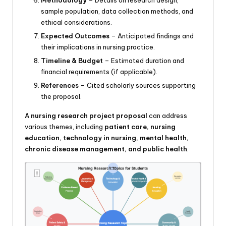
sample population, data collection methods, and
ethical considerations.
Expected Outcomes
– Anticipated findings and
their implications in nursing practice.
Timeline & Budget
– Estimated duration and
financial requirements (if applicable).
References
– Cited scholarly sources supporting
the proposal.
A
nursing research project proposal
can address
various themes, including
patient care, nursing
education, technology in nursing, mental health,
chronic disease management, and public health
.