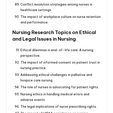
Conflict resolution strategies among nurses in
healthcare settings.
The impact of workplace culture on nurse retention
and performance.
Nursing Research Topics on Ethical
and Legal Issues in Nursing
Ethical dilemmas in end-of-life care: A nursing
perspective.
The impact of informed consent on patient trust in
nursing practice.
Addressing ethical challenges in palliative and
hospice care nursing.
The role of nurses in advocating for patient rights.
Nursing ethics in handling medical errors and
adverse events.
The legal implications of nurse prescribing rights.