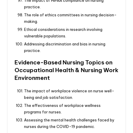
The impact of HIPAA compliance on nursing
practice.
The role of ethics committees in nursing decision-
making.
Ethical considerations in research involving
vulnerable populations.
Addressing discrimination and bias in nursing
practice.
Evidence-Based Nursing Topics on
Occupational Health & Nursing Work
Environment
The impact of workplace violence on nurse well-
being and job satisfaction.
The effectiveness of workplace wellness
programs for nurses.
Assessing the mental health challenges faced by
nurses during the COVID-19 pandemic.