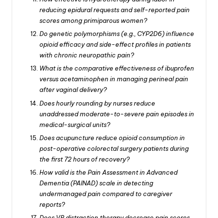
reducing epidural requests and self-reported pain
scores among primiparous women?
Do genetic polymorphisms (e.g., CYP2D6) influence
opioid efficacy and side-effect profiles in patients
with chronic neuropathic pain?
What is the comparative effectiveness of ibuprofen
versus acetaminophen in managing perineal pain
after vaginal delivery?
Does hourly rounding by nurses reduce
unaddressed moderate-to-severe pain episodes in
medical-surgical units?
Does acupuncture reduce opioid consumption in
post-operative colorectal surgery patients during
the first 72 hours of recovery?
How valid is the Pain Assessment in Advanced
Dementia (PAINAD) scale in detecting
undermanaged pain compared to caregiver
reports?
Does VR distraction therapy decrease pain scores