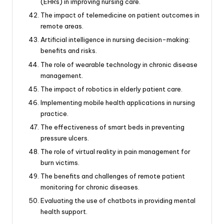
(EHRs) in improving nursing care.
The impact of telemedicine on patient outcomes in
remote areas.
Artificial intelligence in nursing decision-making:
benefits and risks.
The role of wearable technology in chronic disease
management.
The impact of robotics in elderly patient care.
Implementing mobile health applications in nursing
practice.
The effectiveness of smart beds in preventing
pressure ulcers.
The role of virtual reality in pain management for
burn victims.
The benefits and challenges of remote patient
monitoring for chronic diseases.
Evaluating the use of chatbots in providing mental
health support.