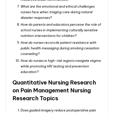
What are the emotional and ethical challenges
nurses face when triaging care during natural
disaster responses?
How do parents and educators perceive the role of
school nurses in implementing culturally sensitive
nutrition interventions for children?
How do nurses reconcile patient resistance with
public health messaging during smoking cessation
counseling?
How do nurses in high-risk regions navigate stigma
while promoting HIV testing and prevention
education?
Quantitative Nursing Research
on Pain Management Nursing
Research Topics
Does guided imagery reduce postoperative pain