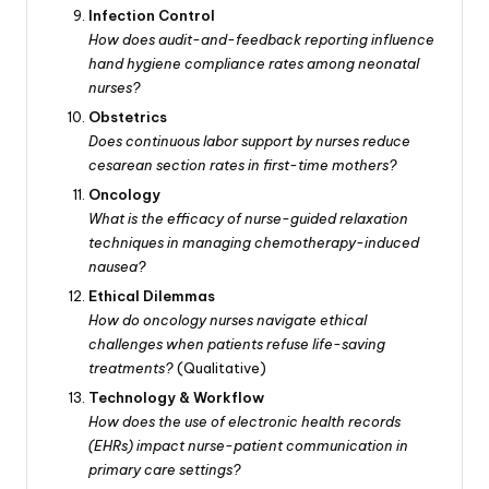
Infection Control
How does audit-and-feedback reporting influence
hand hygiene compliance rates among neonatal
nurses?
Obstetrics
Does continuous labor support by nurses reduce
cesarean section rates in first-time mothers?
Oncology
What is the efficacy of nurse-guided relaxation
techniques in managing chemotherapy-induced
nausea?
Ethical Dilemmas
How do oncology nurses navigate ethical
challenges when patients refuse life-saving
treatments?
(Qualitative)
Technology & Workflow
How does the use of electronic health records
(EHRs) impact nurse-patient communication in
primary care settings?