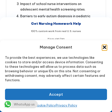
Impact of school nurse interventions on
adolescent mental health screening rates.
Barriers to early autism diagnosis in pediatric
primary care.
Get Nursing Homework Help
Nurse-driven protocols for managing pediatric
100% custom work from real U.S. nurses
chemotherapy-induced nausea.
Prices start from
The role of play therapy in postoperative pain
$9
management for toddlers.
/page
Manage Consent
Telehealth’s effectiveness in improving adherence
To provide the best experiences, we use technologies like
to asthma action plans in rural children.
Get Help Now & Save 20%
cookies to store and/or access device information. Consenting
Cultural competence training for nurses caring for
to these technologies will allow us to process data such as
immigrant pediatric populations.
browsing behavior or unique IDs on this site. Not consenting or
No AI • 100% Original • Free Turnitin report
withdrawing consent, may adversely affect certain features and
Long-term outcomes of kangaroo mother care
functions.
20% OFF → code
NURSE20
(KMC) in low-birth-weight infants.
Offer ends in:
Reducing parental anxiety in NICUs through nurse-
Accept
03
:
59
:
54
guided family-centered care.
Ethical dilemmas in neonatal palliative care:
WhatsApp us
★★★★★ 4.98/5 • 10,847+ students helped
Cookie Policy
Privacy Policy
Nurses’ perspectives.