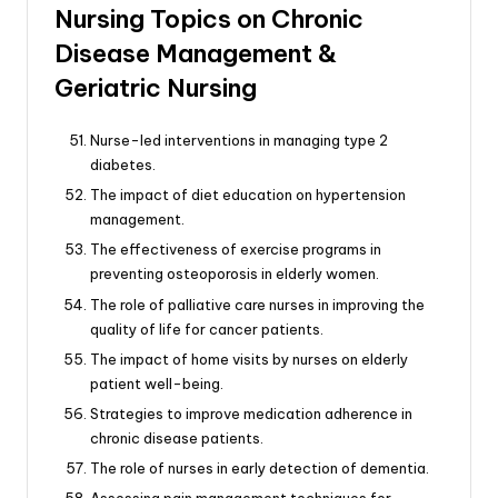
Nursing Topics on Chronic
Disease Management &
Geriatric Nursing
Nurse-led interventions in managing type 2
diabetes.
The impact of diet education on hypertension
management.
The effectiveness of exercise programs in
preventing osteoporosis in elderly women.
The role of palliative care nurses in improving the
quality of life for cancer patients.
The impact of home visits by nurses on elderly
patient well-being.
Strategies to improve medication adherence in
chronic disease patients.
The role of nurses in early detection of dementia.
Assessing pain management techniques for