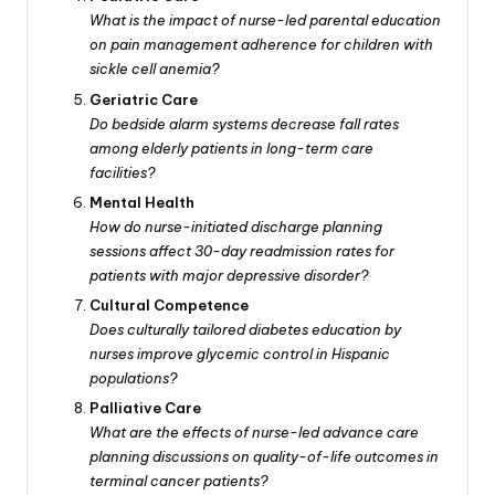
What is the impact of nurse-led parental education
on pain management adherence for children with
sickle cell anemia?
Geriatric Care
Do bedside alarm systems decrease fall rates
among elderly patients in long-term care
facilities?
Mental Health
How do nurse-initiated discharge planning
sessions affect 30-day readmission rates for
patients with major depressive disorder?
Cultural Competence
Does culturally tailored diabetes education by
nurses improve glycemic control in Hispanic
populations?
Palliative Care
What are the effects of nurse-led advance care
planning discussions on quality-of-life outcomes in
terminal cancer patients?