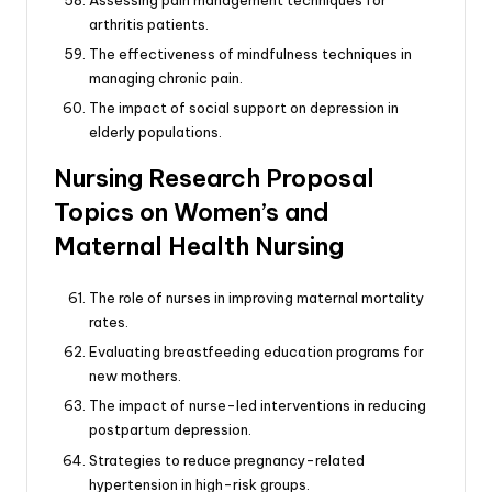
arthritis patients.
The effectiveness of mindfulness techniques in
managing chronic pain.
The impact of social support on depression in
elderly populations.
Nursing Research Proposal
Topics on Women’s and
Maternal Health Nursing
The role of nurses in improving maternal mortality
rates.
Evaluating breastfeeding education programs for
new mothers.
The impact of nurse-led interventions in reducing
postpartum depression.
Strategies to reduce pregnancy-related
hypertension in high-risk groups.