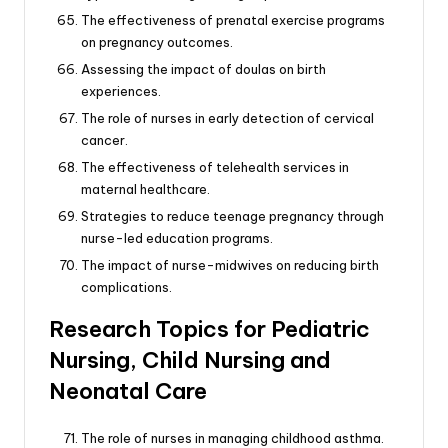
The effectiveness of prenatal exercise programs
on pregnancy outcomes.
Assessing the impact of doulas on birth
experiences.
The role of nurses in early detection of cervical
cancer.
The effectiveness of telehealth services in
maternal healthcare.
Strategies to reduce teenage pregnancy through
nurse-led education programs.
The impact of nurse-midwives on reducing birth
complications.
Research Topics for Pediatric
Nursing, Child Nursing and
Neonatal Care
The role of nurses in managing childhood asthma.