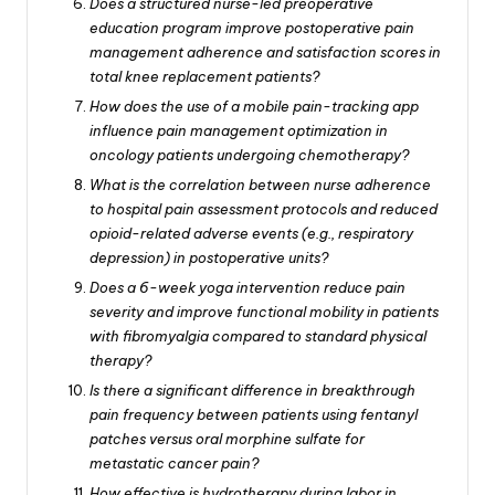
Does a structured nurse-led preoperative
education program improve postoperative pain
management adherence and satisfaction scores in
total knee replacement patients?
How does the use of a mobile pain-tracking app
influence pain management optimization in
oncology patients undergoing chemotherapy?
What is the correlation between nurse adherence
to hospital pain assessment protocols and reduced
opioid-related adverse events (e.g., respiratory
depression) in postoperative units?
Does a 6-week yoga intervention reduce pain
severity and improve functional mobility in patients
with fibromyalgia compared to standard physical
therapy?
Is there a significant difference in breakthrough
pain frequency between patients using fentanyl
patches versus oral morphine sulfate for
metastatic cancer pain?
How effective is hydrotherapy during labor in