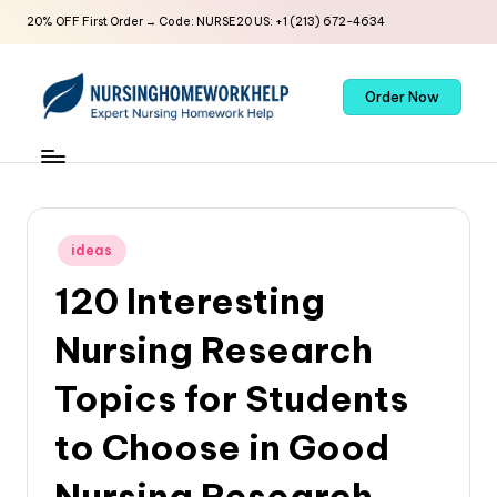
20% OFF First Order → Code: NURSE20 US: +1 (213) 672-4634
Order Now
ideas
120 Interesting
Nursing Research
Topics for Students
to Choose in Good
Nursing Research