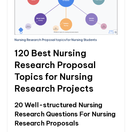
Nursing Research Proposal topics for Nursing Students
120 Best Nursing
Research Proposal
Topics for Nursing
Research Projects
20 Well-structured Nursing
Research Questions For Nursing
Research Proposals