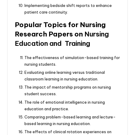
Implementing bedside shift reports to enhance
patient care continuity.
Popular Topics for Nursing
Research Papers on
Nursing
Education and Training
The effectiveness of simulation-based training for
nursing students.
Evaluating online learning versus traditional
classroom learning in nursing education.
The impact of mentorship programs on nursing
student success.
The role of emotional intelligence in nursing
education and practice.
Comparing problem-based learning and lecture-
based learning in nursing education.
The effects of clinical rotation experiences on