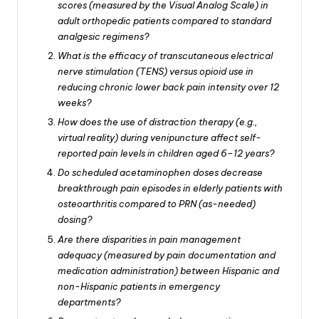
scores (measured by the Visual Analog Scale) in
adult orthopedic patients compared to standard
analgesic regimens?
What is the efficacy of transcutaneous electrical
nerve stimulation (TENS) versus opioid use in
reducing chronic lower back pain intensity over 12
weeks?
How does the use of distraction therapy (e.g.,
virtual reality) during venipuncture affect self-
reported pain levels in children aged 6–12 years?
Do scheduled acetaminophen doses decrease
breakthrough pain episodes in elderly patients with
osteoarthritis compared to PRN (as-needed)
dosing?
Are there disparities in pain management
adequacy (measured by pain documentation and
medication administration) between Hispanic and
non-Hispanic patients in emergency
departments?