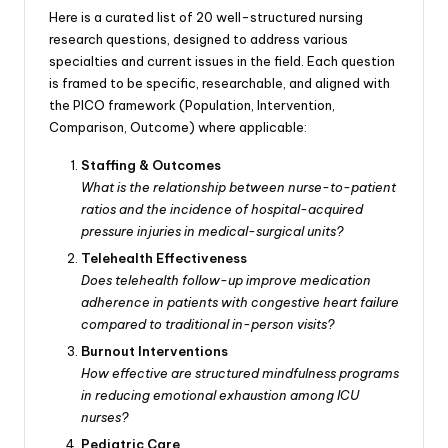
Here is a curated list of 20 well-structured nursing
research questions, designed to address various
specialties and current issues in the field. Each question
is framed to be specific, researchable, and aligned with
the PICO framework (Population, Intervention,
Comparison, Outcome) where applicable:
Staffing & Outcomes
What is the relationship between nurse-to-patient
ratios and the incidence of hospital-acquired
pressure injuries in medical-surgical units?
Telehealth Effectiveness
Does telehealth follow-up improve medication
adherence in patients with congestive heart failure
compared to traditional in-person visits?
Burnout Interventions
How effective are structured mindfulness programs
in reducing emotional exhaustion among ICU
nurses?
Pediatric Care