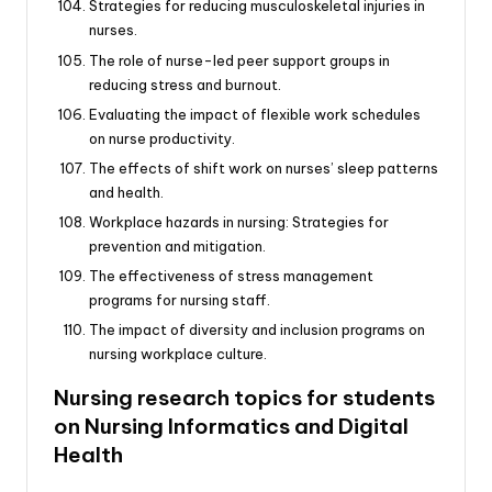
Strategies for reducing musculoskeletal injuries in
nurses.
The role of nurse-led peer support groups in
reducing stress and burnout.
Evaluating the impact of flexible work schedules
on nurse productivity.
The effects of shift work on nurses’ sleep patterns
and health.
Workplace hazards in nursing: Strategies for
prevention and mitigation.
The effectiveness of stress management
programs for nursing staff.
The impact of diversity and inclusion programs on
nursing workplace culture.
Nursing research topics for students
on Nursing Informatics and Digital
Health