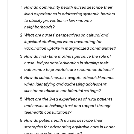
How do community health nurses describe their
lived experiences in addressing systemic barriers
to obesity prevention in low-income
neighborhoods?
What are nurses’ perspectives on cultural and
logistical challenges when advocating for
vaccination uptake in marginalized communities?
How do first-time mothers perceive the role of
nurse-led prenatal education in shaping their
adherence to prenatal care recommendations?
How do school nurses navigate ethical dilemmas
when identifying and addressing adolescent
substance abuse in confidential settings?
What are the lived experiences of rural patients
and nurses in building trust and rapport through
telehealth consultations?
How do public health nurses describe their
strategies for advocating equitable care in under-
resourced urban communities?