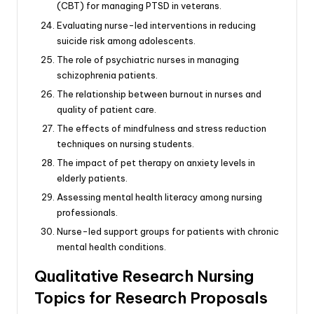
(CBT) for managing PTSD in veterans.
Evaluating nurse-led interventions in reducing
suicide risk among adolescents.
The role of psychiatric nurses in managing
schizophrenia patients.
The relationship between burnout in nurses and
quality of patient care.
The effects of mindfulness and stress reduction
techniques on nursing students.
The impact of pet therapy on anxiety levels in
elderly patients.
Assessing mental health literacy among nursing
professionals.
Nurse-led support groups for patients with chronic
mental health conditions.
Qualitative Research Nursing
Topics for Research Proposals