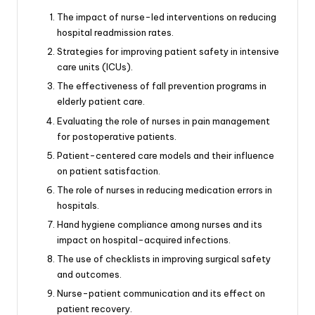
The impact of nurse-led interventions on reducing
hospital readmission rates.
Strategies for improving patient safety in intensive
care units (ICUs).
The effectiveness of fall prevention programs in
elderly patient care.
Evaluating the role of nurses in pain management
for postoperative patients.
Patient-centered care models and their influence
on patient satisfaction.
The role of nurses in reducing medication errors in
hospitals.
Hand hygiene compliance among nurses and its
impact on hospital-acquired infections.
The use of checklists in improving surgical safety
and outcomes.
Nurse-patient communication and its effect on
patient recovery.