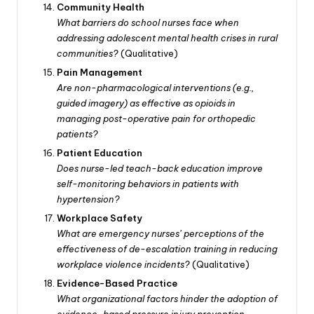
Community Health
What barriers do school nurses face when
addressing adolescent mental health crises in rural
communities?
(Qualitative)
Pain Management
Are non-pharmacological interventions (e.g.,
guided imagery) as effective as opioids in
managing post-operative pain for orthopedic
patients?
Patient Education
Does nurse-led teach-back education improve
self-monitoring behaviors in patients with
hypertension?
Workplace Safety
What are emergency nurses’ perceptions of the
effectiveness of de-escalation training in reducing
workplace violence incidents?
(Qualitative)
Evidence-Based Practice
What organizational factors hinder the adoption of
evidence-based pressure injury prevention