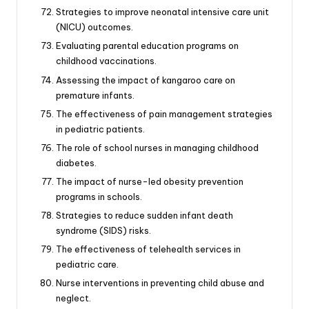
Strategies to improve neonatal intensive care unit
(NICU) outcomes.
Evaluating parental education programs on
childhood vaccinations.
Assessing the impact of kangaroo care on
premature infants.
The effectiveness of pain management strategies
in pediatric patients.
The role of school nurses in managing childhood
diabetes.
The impact of nurse-led obesity prevention
programs in schools.
Strategies to reduce sudden infant death
syndrome (SIDS) risks.
The effectiveness of telehealth services in
pediatric care.
Nurse interventions in preventing child abuse and
neglect.