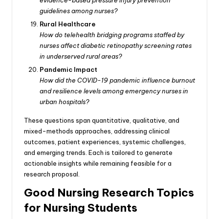
guidelines among nurses?
Rural Healthcare
How do telehealth bridging programs staffed by
nurses affect diabetic retinopathy screening rates
in underserved rural areas?
Pandemic Impact
How did the COVID-19 pandemic influence burnout
and resilience levels among emergency nurses in
urban hospitals?
These questions span quantitative, qualitative, and
mixed-methods approaches, addressing clinical
outcomes, patient experiences, systemic challenges,
and emerging trends. Each is tailored to generate
actionable insights while remaining feasible for a
research proposal.
Good Nursing Research Topics
for Nursing Students