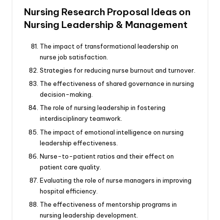
Nursing Research Proposal Ideas on
Nursing Leadership & Management
The impact of transformational leadership on
nurse job satisfaction.
Strategies for reducing nurse burnout and turnover.
The effectiveness of shared governance in nursing
decision-making.
The role of nursing leadership in fostering
interdisciplinary teamwork.
The impact of emotional intelligence on nursing
leadership effectiveness.
Nurse-to-patient ratios and their effect on
patient care quality.
Evaluating the role of nurse managers in improving
hospital efficiency.
The effectiveness of mentorship programs in
nursing leadership development.