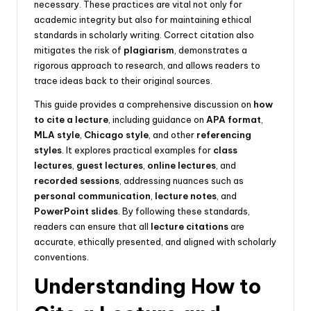
necessary. These practices are vital not only for
academic integrity but also for maintaining ethical
standards in scholarly writing. Correct citation also
mitigates the risk of
plagiarism
, demonstrates a
rigorous approach to research, and allows readers to
trace ideas back to their original sources.
This guide provides a comprehensive discussion on
how
to cite a lecture
, including guidance on
APA format
,
MLA style
,
Chicago style
, and other
referencing
styles
. It explores practical examples for
class
lectures
,
guest lectures
,
online lectures
, and
recorded sessions
, addressing nuances such as
personal communication
,
lecture notes
, and
PowerPoint slides
. By following these standards,
readers can ensure that all
lecture citations
are
accurate, ethically presented, and aligned with scholarly
conventions.
Understanding How to