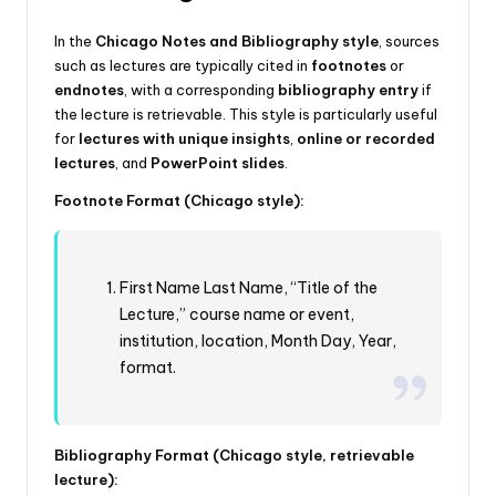
In the
Chicago Notes and Bibliography style
, sources
such as lectures are typically cited in
footnotes
or
endnotes
, with a corresponding
bibliography entry
if
the lecture is retrievable. This style is particularly useful
for
lectures with unique insights
,
online or recorded
lectures
, and
PowerPoint slides
.
Footnote Format (Chicago style):
First Name Last Name, “Title of the
Lecture,” course name or event,
institution, location, Month Day, Year,
format.
Bibliography Format (Chicago style, retrievable
lecture):