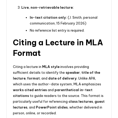
Live, non-retrievable lecture:
In-text citation only:
(J. Smith, personal
communication, 15 February 2026)
No reference list entry is required.
Citing a Lecture in MLA
Format
Citing a lecture in
MLA style
involves providing
sufficient details to identify the
speaker
,
title of the
lecture
,
format
, and
date of delivery
. Unlike APA,
which uses the author-date system, MLA emphasizes
works cited entries
and
parenthetical in-text
citations
to guide readers to the source. This format is
particularly useful for referencing
class lectures
,
guest
lectures
, and
PowerPoint slides
, whether delivered in
person, online, or recorded.