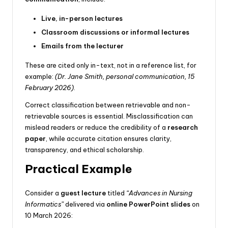
Live, in-person lectures
Classroom discussions or informal lectures
Emails from the lecturer
These are cited only in-text, not in a reference list, for
example:
(Dr. Jane Smith, personal communication, 15
February 2026)
.
Correct classification between retrievable and non-
retrievable sources is essential. Misclassification can
mislead readers or reduce the credibility of a
research
paper
, while accurate citation ensures clarity,
transparency, and ethical scholarship.
Practical Example
Consider a
guest lecture
titled
“Advances in Nursing
Informatics”
delivered via
online PowerPoint slides
on
10 March 2026: