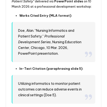
Patient Safety”
delivered via
PowerPoint slides
on 10
March 2026 at a professional development workshop:
Works Cited Entry (MLA format):
Doe, Alan. “Nursing Informatics and
Patient Safety.”
Professional
Development Series
, Nursing Education
Center, Chicago, 10 Mar. 2026,
PowerPoint presentation.
In-Text Citation (paraphrasing slide 5):
Utilizing informatics to monitor patient
outcomes can reduce adverse events in
clinical settings (Doe 5).