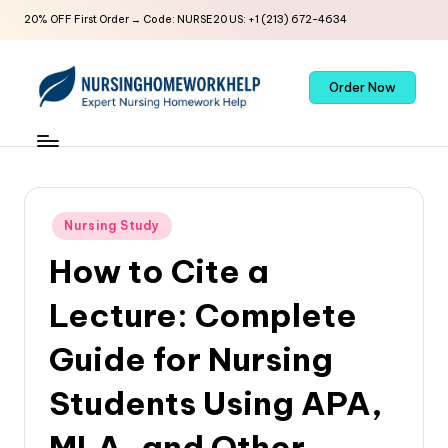
20% OFF First Order → Code: NURSE20 US: +1 (213) 672-4634
Order Now
Nursing Study
How to Cite a
Lecture: Complete
Guide for Nursing
Students Using APA,
MLA, and Other