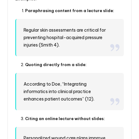
Paraphrasing content from a lecture slide:
Regular skin assessments are critical for
preventing hospital-acquired pressure
injuries (Smith 4).
Quoting directly from a slide:
According to Doe, “Integrating
informatics into clinical practice
enhances patient outcomes” (12).
Citing an online lecture without slides:
Personalized wound care plans improve