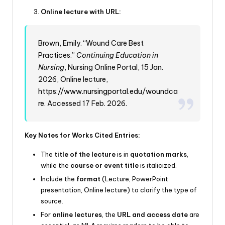
Online lecture with URL:
Brown, Emily. “Wound Care Best
Practices.”
Continuing Education in
Nursing
, Nursing Online Portal, 15 Jan.
2026, Online lecture,
https://www.nursingportal.edu/woundca
re
. Accessed 17 Feb. 2026.
Key Notes for Works Cited Entries:
The
title of the lecture
is in
quotation marks
,
while the
course or event title
is italicized.
Include the
format
(Lecture, PowerPoint
presentation, Online lecture) to clarify the type of
source.
For
online lectures
, the
URL and access date
are