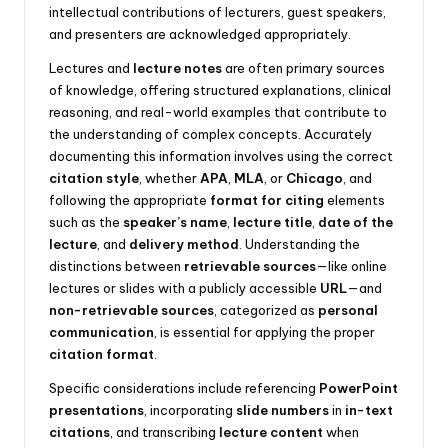
intellectual contributions of lecturers, guest speakers,
and presenters are acknowledged appropriately.
Lectures and
lecture notes
are often primary sources
of knowledge, offering structured explanations, clinical
reasoning, and real-world examples that contribute to
the understanding of complex concepts. Accurately
documenting this information involves using the correct
citation style
, whether
APA
,
MLA
, or
Chicago
, and
following the appropriate
format for citing
elements
such as the
speaker’s name
,
lecture title
,
date of the
lecture
, and
delivery method
. Understanding the
distinctions between
retrievable sources
—like online
lectures or slides with a publicly accessible
URL
—and
non-retrievable sources
, categorized as
personal
communication
, is essential for applying the proper
citation format
.
Specific considerations include referencing
PowerPoint
presentations
, incorporating
slide numbers
in
in-text
citations
, and transcribing
lecture content
when