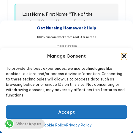
Last Name, First Name. “Title of the
Lecture.” Course Name or Event.
Get Nursing Homework Help
Institution, Location. Month Day, Year.
Format. URL (if available).
100% custom work from real U.S. nurses
Prices start from
$9
Examples:
/page
Manage Consent
Class lecture footnote and bibliography entry:
To provide the best experiences, we use technologies like
Get Help Now & Save 20%
cookies to store and/or access device information. Consenting
Footnote:
to these technologies will allow us to process data such as
browsing behavior or unique IDs on this site. Not consenting or
No AI • 100% Original • Free Turnitin report
withdrawing consent, may adversely affect certain features and
functions.
20% OFF → code
NURSE20
Jane Smith, “Evidence-Based
Offer ends in:
Pressure Injury Prevention,” Nursing
Accept
03
:
59
:
54
Fundamentals, University of
Healthcare, New York, February 12,
WhatsApp us
★★★★★ 4.98/5 • 10,847+ students helped
Cookie Policy
Privacy Policy
2026, Lecture.