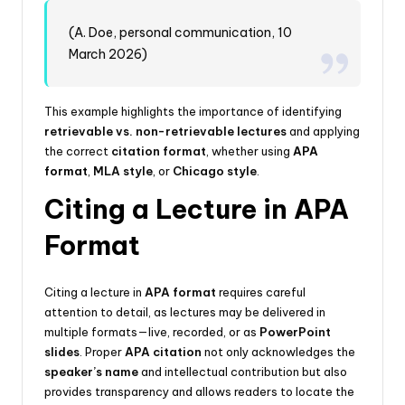
(A. Doe, personal communication, 10
March 2026)
This example highlights the importance of identifying
retrievable vs. non-retrievable lectures
and applying
the correct
citation format
, whether using
APA
format
,
MLA style
, or
Chicago style
.
Citing a Lecture in APA
Format
Citing a lecture in
APA format
requires careful
attention to detail, as lectures may be delivered in
multiple formats—live, recorded, or as
PowerPoint
slides
. Proper
APA citation
not only acknowledges the
speaker’s name
and intellectual contribution but also
provides transparency and allows readers to locate the