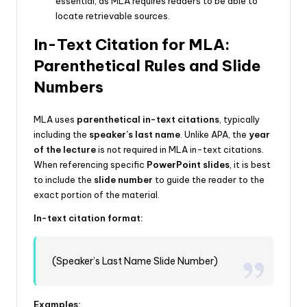
essential, as MLA requires readers to be able to
locate retrievable sources.
In-Text Citation for MLA:
Parenthetical Rules and Slide
Numbers
MLA uses
parenthetical in-text citations
, typically
including the
speaker’s last name
. Unlike APA, the
year
of the lecture
is not required in MLA in-text citations.
When referencing specific
PowerPoint slides
, it is best
to include the
slide number
to guide the reader to the
exact portion of the material.
In-text citation format:
(Speaker’s Last Name Slide Number)
Examples: