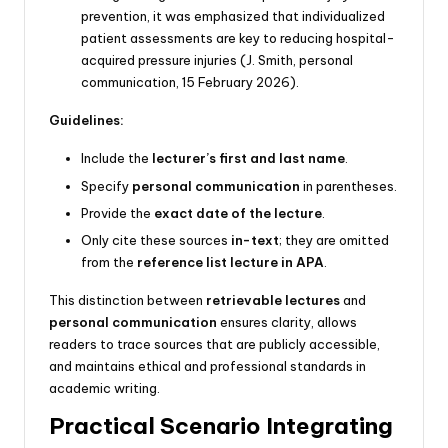
prevention, it was emphasized that individualized
patient assessments are key to reducing hospital-
acquired pressure injuries (J. Smith, personal
communication, 15 February 2026).
Guidelines:
Include the
lecturer’s first and last name
.
Specify
personal communication
in parentheses.
Provide the
exact date of the lecture
.
Only cite these sources
in-text
; they are omitted
from the
reference list lecture in APA
.
This distinction between
retrievable lectures
and
personal communication
ensures clarity, allows
readers to trace sources that are publicly accessible,
and maintains ethical and professional standards in
academic writing.
Practical Scenario Integrating