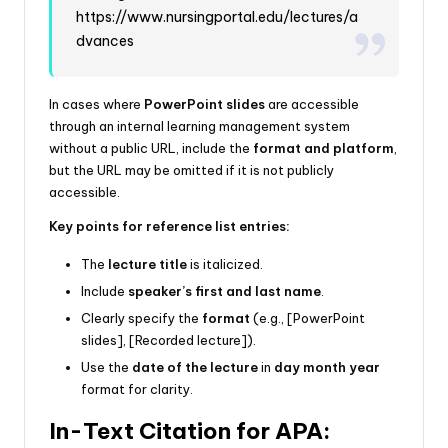
https://www.nursingportal.edu/lectures/a
dvances
In cases where
PowerPoint slides
are accessible
through an internal learning management system
without a public URL, include the
format and platform
,
but the URL may be omitted if it is not publicly
accessible.
Key points for reference list entries:
The
lecture title
is italicized.
Include
speaker’s first and last name
.
Clearly specify the
format
(e.g., [PowerPoint
slides], [Recorded lecture]).
Use the
date of the lecture
in
day month year
format for clarity.
In-Text Citation for APA: