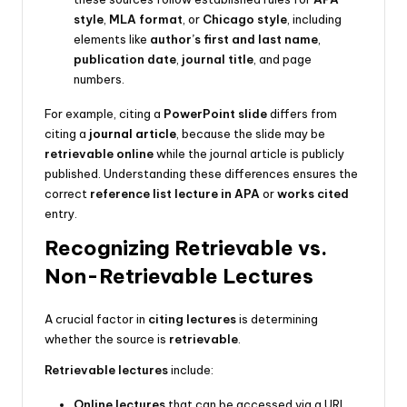
style
,
MLA format
, or
Chicago style
, including
elements like
author’s first and last name
,
publication date
,
journal title
, and page
numbers.
For example, citing a
PowerPoint slide
differs from
citing a
journal article
, because the slide may be
retrievable online
while the journal article is publicly
published. Understanding these differences ensures the
correct
reference list lecture in APA
or
works cited
entry.
Recognizing Retrievable vs.
Non-Retrievable Lectures
A crucial factor in
citing lectures
is determining
whether the source is
retrievable
.
Retrievable lectures
include:
Online lectures
that can be accessed via a URL