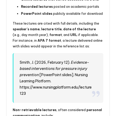
Recorded lectures
posted on academic portals
PowerPoint slides
publicly available for download
These lectures are cited with full details, including the
speaker’s name
,
lecture title
,
date of the lecture
(e.g., day month year),
format
, and
URL
if applicable.
For instance, in
APA 7 format
, a lecture delivered online
with slides would appear in the reference list as:
Smith, J. (2026, February 12).
Evidence-
based interventions for pressure injury
prevention
[PowerPoint slides]. Nursing
Learning Platform.
https://www.nursingplatform.edu/lecture
123
Non-retrievable lectures
, often considered
personal
communication
, include: