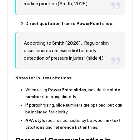
routine practice (Smith, 2026).
Direct quotation from a PowerPoint slide:
According to Smith (2026), “Regular skin
assessments are essential for early
detection of pressure injuries” (slide 4).
Notes for in-text citations:
When using
PowerPoint slides
, include the
slide
number
if quoting directly.
If paraphrasing, slide numbers are optional but can
be included for clarity.
APA style
requires consistency between
in-text
citations
and
reference list entries
.