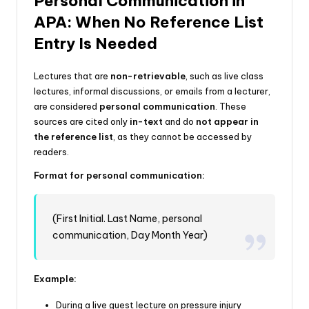
Personal Communication in
APA: When No Reference List
Entry Is Needed
Lectures that are
non-retrievable
, such as live class
lectures, informal discussions, or emails from a lecturer,
are considered
personal communication
. These
sources are cited only
in-text
and do
not appear in
the reference list
, as they cannot be accessed by
readers.
Format for personal communication:
(First Initial. Last Name, personal
communication, Day Month Year)
Example:
During a live guest lecture on pressure injury