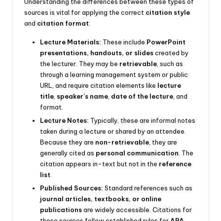
Understanding the differences between these types of
sources is vital for applying the correct
citation style
and
citation format
:
Lecture Materials:
These include
PowerPoint
presentations, handouts, or slides
created by
the lecturer. They may be
retrievable
, such as
through a learning management system or public
URL, and require citation elements like
lecture
title
,
speaker’s name
,
date of the lecture
, and
format.
Lecture Notes:
Typically, these are informal notes
taken during a lecture or shared by an attendee.
Because they are
non-retrievable
, they are
generally cited as
personal communication
. The
citation appears in-text but not in the
reference
list
.
Published Sources:
Standard references such as
journal articles, textbooks, or online
publications
are widely accessible. Citations for
these sources follow established rules for
APA