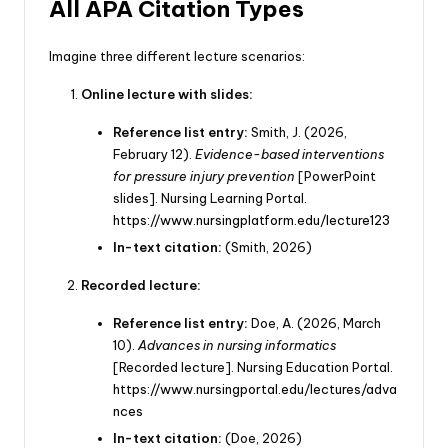
All APA Citation Types
Imagine three different lecture scenarios:
Online lecture with slides:
Reference list entry:
Smith, J. (2026,
February 12).
Evidence-based interventions
for pressure injury prevention
[PowerPoint
slides]. Nursing Learning Portal.
https://www.nursingplatform.edu/lecture123
In-text citation:
(Smith, 2026)
Recorded lecture:
Reference list entry:
Doe, A. (2026, March
10).
Advances in nursing informatics
[Recorded lecture]. Nursing Education Portal.
https://www.nursingportal.edu/lectures/adva
nces
In-text citation:
(Doe, 2026)