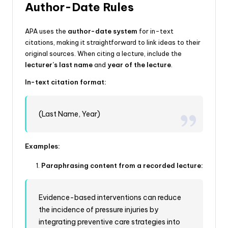
Author-Date Rules
APA uses the
author-date system
for in-text
citations, making it straightforward to link ideas to their
original sources. When citing a lecture, include the
lecturer’s last name
and
year of the lecture
.
In-text citation format:
(Last Name, Year)
Examples:
Paraphrasing content from a recorded lecture:
Evidence-based interventions can reduce
the incidence of pressure injuries by
integrating preventive care strategies into