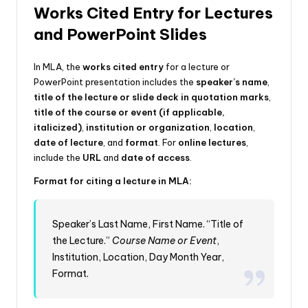
Works Cited Entry for Lectures
and PowerPoint Slides
In MLA, the
works cited entry
for a lecture or
PowerPoint presentation includes the
speaker’s name
,
title of the lecture or slide deck in quotation marks
,
title of the course or event (if applicable,
italicized)
,
institution or organization
,
location
,
date of lecture
, and
format
. For
online lectures
,
include the
URL
and
date of access
.
Format for citing a lecture in MLA:
Speaker’s Last Name, First Name. “Title of
the Lecture.”
Course Name or Event
,
Institution, Location, Day Month Year,
Format.