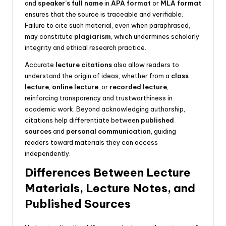
and
speaker’s full name
in
APA format
or
MLA format
ensures that the source is traceable and verifiable.
Failure to cite such material, even when paraphrased,
may constitute
plagiarism
, which undermines scholarly
integrity and ethical research practice.
Accurate
lecture citations
also allow readers to
understand the origin of ideas, whether from a
class
lecture
,
online lecture
, or
recorded lecture
,
reinforcing transparency and trustworthiness in
academic work. Beyond acknowledging authorship,
citations help differentiate between
published
sources
and
personal communication
, guiding
readers toward materials they can access
independently.
Differences Between Lecture
Materials, Lecture Notes, and
Published Sources