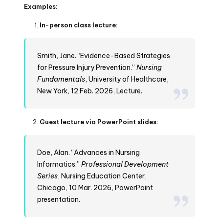
Examples:
In-person class lecture:
Smith, Jane. “Evidence-Based Strategies
for Pressure Injury Prevention.”
Nursing
Fundamentals
, University of Healthcare,
New York, 12 Feb. 2026, Lecture.
Guest lecture via PowerPoint slides:
Doe, Alan. “Advances in Nursing
Informatics.”
Professional Development
Series
, Nursing Education Center,
Chicago, 10 Mar. 2026, PowerPoint
presentation.