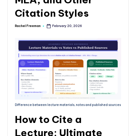
Citation Styles
Rachel Freeman
February 20, 2026
Difference between lecture materials, notes and published sources
How to Cite a
Lecture: Ultimate