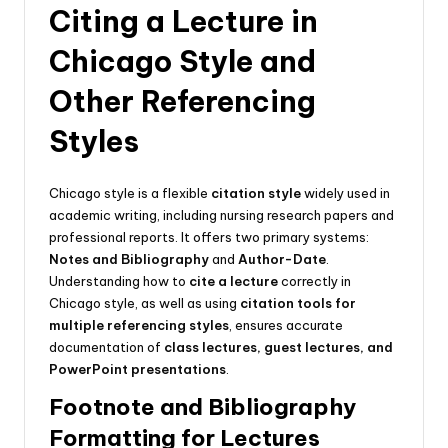
Citing a Lecture in
Chicago Style and
Other Referencing
Styles
Chicago style is a flexible
citation style
widely used in
academic writing, including nursing research papers and
professional reports. It offers two primary systems:
Notes and Bibliography
and
Author-Date
.
Understanding how to
cite a lecture
correctly in
Chicago style, as well as using
citation tools for
multiple referencing styles
, ensures accurate
documentation of
class lectures, guest lectures, and
PowerPoint presentations
.
Footnote and Bibliography
Formatting for Lectures