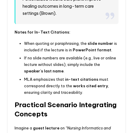
healing outcomes in long-term care
settings (Brown).
Notes for In-Text Citations:
When quoting or paraphrasing, the
slide number
is
included if the lecture is in
PowerPoint format
.
If no slide numbers are available (e.g., live or online
lecture without slides), simply include the
speaker’s last name
.
MLA emphasizes that
in-text citations
must
correspond directly to the
works cited entry
,
ensuring clarity and traceability.
Practical Scenario Integrating
Concepts
Imagine a
guest lecture
on
“Nursing Informatics and