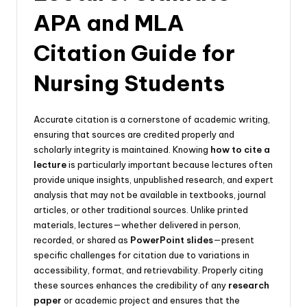
APA and MLA
Citation Guide for
Nursing Students
Accurate citation is a cornerstone of academic writing,
ensuring that sources are credited properly and
scholarly integrity is maintained. Knowing
how to cite a
lecture
is particularly important because lectures often
provide unique insights, unpublished research, and expert
analysis that may not be available in textbooks, journal
articles, or other traditional sources. Unlike printed
materials, lectures—whether delivered in person,
recorded, or shared as
PowerPoint slides
—present
specific challenges for citation due to variations in
accessibility, format, and retrievability. Properly citing
these sources enhances the credibility of any
research
paper
or academic project and ensures that the