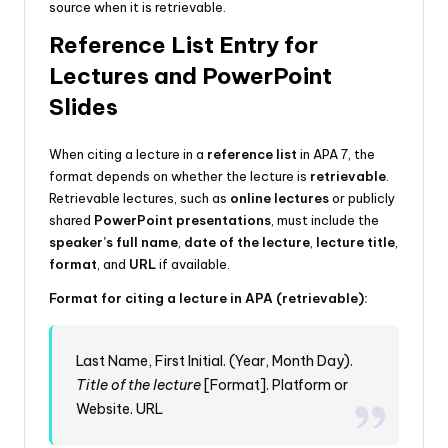
source when it is retrievable.
Reference List Entry for
Lectures and PowerPoint
Slides
When citing a lecture in a
reference list
in APA 7, the
format depends on whether the lecture is
retrievable
.
Retrievable lectures, such as
online lectures
or publicly
shared
PowerPoint presentations
, must include the
speaker’s full name
,
date of the lecture
,
lecture title
,
format
, and
URL
if available.
Format for citing a lecture in APA (retrievable):
Last Name, First Initial. (Year, Month Day).
Title of the lecture
[Format]. Platform or
Website. URL