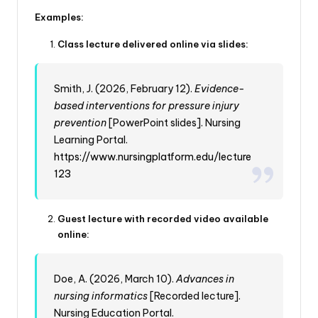
Examples:
Class lecture delivered online via slides:
Smith, J. (2026, February 12).
Evidence-
based interventions for pressure injury
prevention
[PowerPoint slides]. Nursing
Learning Portal.
https://www.nursingplatform.edu/lecture
123
Guest lecture with recorded video available
online:
Doe, A. (2026, March 10).
Advances in
nursing informatics
[Recorded lecture].
Nursing Education Portal.