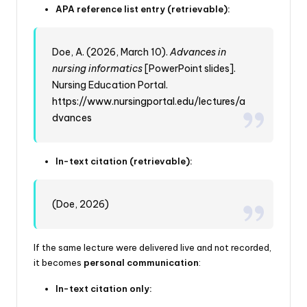
APA reference list entry (retrievable):
Doe, A. (2026, March 10).
Advances in
nursing informatics
[PowerPoint slides].
Nursing Education Portal.
https://www.nursingportal.edu/lectures/a
dvances
In-text citation (retrievable):
(Doe, 2026)
If the same lecture were delivered live and not recorded,
it becomes
personal communication
:
In-text citation only: