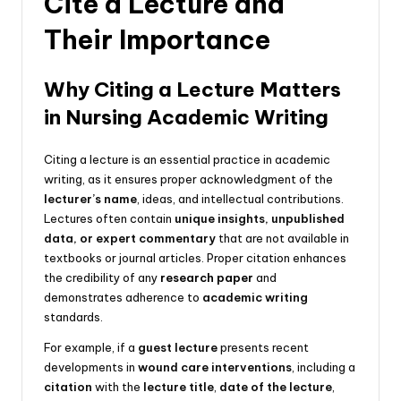
Cite a Lecture and
Their Importance
Why Citing a Lecture Matters
in Nursing Academic Writing
Citing a lecture is an essential practice in academic
writing, as it ensures proper acknowledgment of the
lecturer’s name
, ideas, and intellectual contributions.
Lectures often contain
unique insights, unpublished
data, or expert commentary
that are not available in
textbooks or journal articles. Proper citation enhances
the credibility of any
research paper
and
demonstrates adherence to
academic writing
standards.
For example, if a
guest lecture
presents recent
developments in
wound care interventions
, including a
citation
with the
lecture title
,
date of the lecture
,