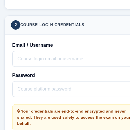
2
COURSE LOGIN CREDENTIALS
Email / Username
Password
🔒 Your credentials are end-to-end encrypted and never
shared. They are used solely to access the exam on you
behalf.