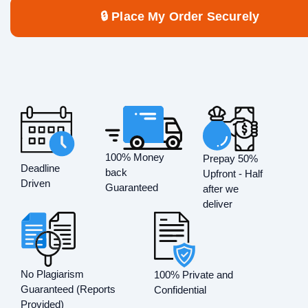
🔒 Place My Order Securely
100% Money
Prepay 50%
Deadline
back
Upfront - Half
Driven
Guaranteed
after we
deliver
No Plagiarism
100% Private and
Guaranteed (Reports
Confidential
Provided)