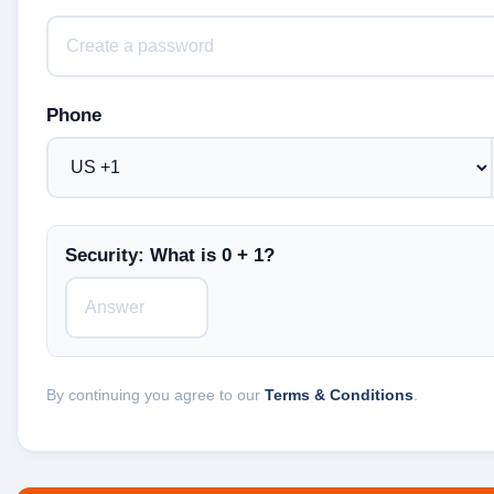
Phone
Security: What is 0 + 1?
By continuing you agree to our
Terms & Conditions
.