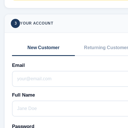
3
YOUR ACCOUNT
New Customer
Returning Custome
Email
Full Name
Password