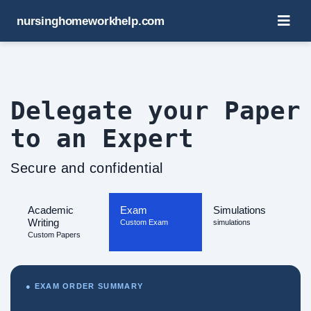
nursinghomeworkhelp.com
Delegate your Paper
to an Expert
Secure and confidential
Academic
Exam
Simulations
Writing
Custom Exam
simulations
Custom Papers
● EXAM ORDER SUMMARY