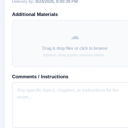
Delivery by:
8/24/2026, 8:00:39 PM
Additional Materials
☁
Drag & drop files or click to browse
Syllabus, study guides, previous exams...
Comments / Instructions