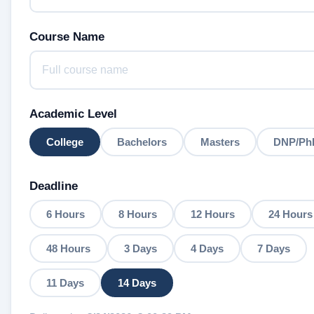
Course Name
Academic Level
College
Bachelors
Masters
DNP/Ph
Deadline
6 Hours
8 Hours
12 Hours
24 Hours
48 Hours
3 Days
4 Days
7 Days
11 Days
14 Days