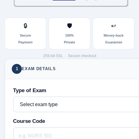
🔒
🛡
↩
Secure
100%
Money-back
Payment
Private
Guarantee
256-bit SSL · Secure checkout
1
EXAM DETAILS
Type of Exam
Course Code