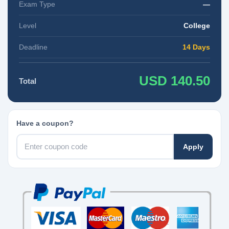
Exam Type
—
Level
College
Deadline
14 Days
USD 140.50
Total
Have a coupon?
Apply