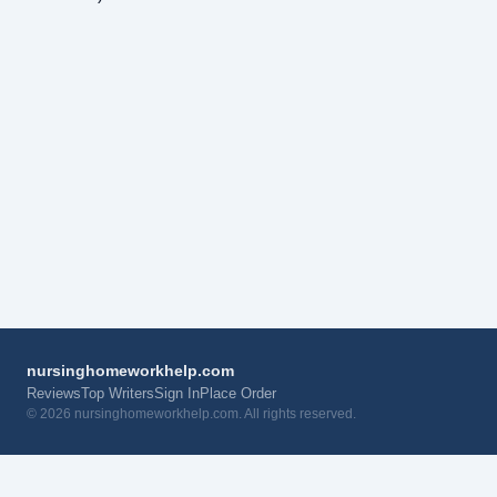
nursinghomeworkhelp.com
Reviews
Top Writers
Sign In
Place Order
© 2026 nursinghomeworkhelp.com. All rights reserved.